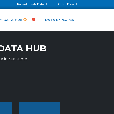
Pooled Funds Data Hub
CERF Data Hub
PF DATA HUB
DATA EXPLORER
DATA HUB
a in real-time