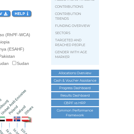
CONTRIBUTIONS
V  
HELP  
CONTRIBUTION
TRENDS
FUNDING OVERVIEW
SECTORS
aso (RhPF-WCA)
TARGETED AND
hiopia
REACHED PEOPLE
nya (ESAHF)
GENDER WITH AGE
Pakistan
MARKER
udan
Sudan
Allocations Overview
Cash & Voucher Assistance
Progress Dashboard
United Arab Emirates
Results Dashboard
nd
mbourg
CBPF vs HRP
Iceland
Poland
Others
Common Performance
Framework
$20.6M
$4.04M
$4.3M
$5M