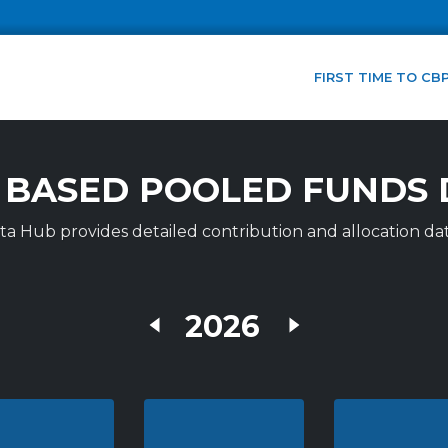
FIRST TIME TO CB
 BASED POOLED FUNDS 
 Hub provides detailed contribution and allocation dat
2026