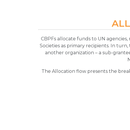
AL
CBPFs allocate funds to UN agencies, 
Societies as primary recipients. In turn
another organization – a sub-grantee
The Allocation flow presents the brea