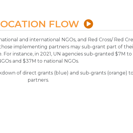
LOCATION FLOW
national and international NGOs, and Red Cross/ Red Cr
, those implementing partners may sub-grant part of their 
. For instance, in 2021, UN agencies sub-granted $7M to 
NGOs and $37M to national NGOs.
kdown of direct grants (blue) and sub-grants (orange) t
partners.