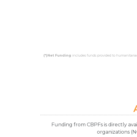
(*)Net Funding
includes funds provided to humanitarian
Funding from CBPFs is directly ava
organizations (