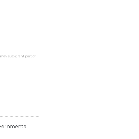
 may sub-grant part of
governmental