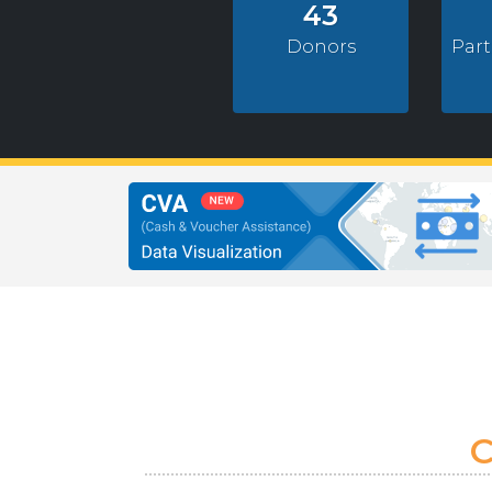
43
Donors
Par