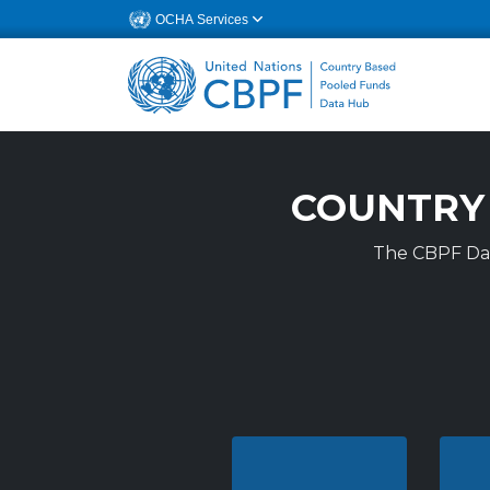
OCHA Services
CBPF DAT A P O
COUNTRY
The CBPF Data