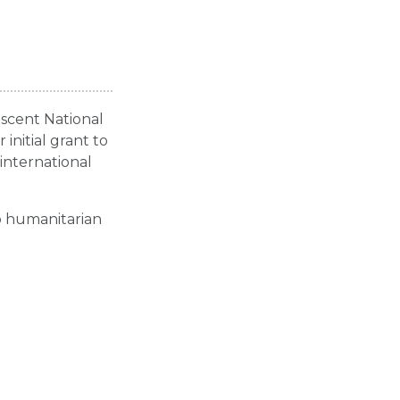
escent National
initial grant to
international
o humanitarian