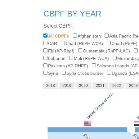
CBPF BY YEAR
Select CBPF:
All CBPFs
Afghanistan
Asia Pacific R
CAR
Chad (RhPF-WCA)
Chad (RhPF)
Fiji (AP-Rhpf)
Guatemala (RhPF-LAC)
Lebanon
Mali (RhPF-WCA)
Mozambiqu
Pakistan (AP-RHPF)
Solomon Islands (AP
Syria
Syria Cross border
Uganda (ESA
2018
2019
2020
2021
2022
2023
United States of Am...
N
$2.83B
$15