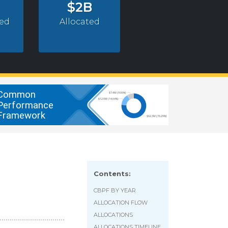
$2B
ed
Allocated
Contents:
CBPF BY YEAR
ALLOCATION FLOW
ALLOCATIONS
ALLOCATIONS TIMELINE