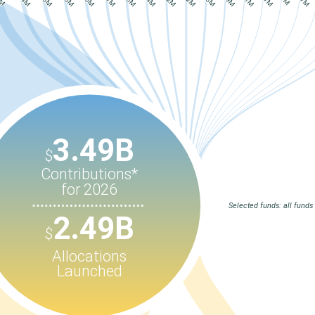
3.49B
$
Contributions*
for 2026
Selected funds: all funds
2.49B
$
Allocations
Launched