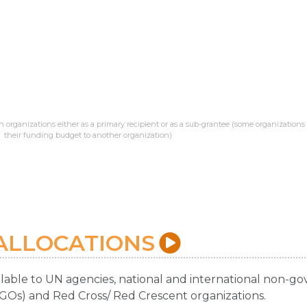
 organizations either as a primary recipient or as a sub-grantee (some organizations
their funding budget to another organization)
ALLOCATIONS
ilable to UN agencies, national and international non-
NGOs) and Red Cross/ Red Crescent organizations.